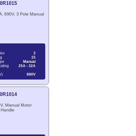
0R1015
A, 690V, 3 Pole Manual
les
3
ng
15
ype
Manual
Rating
25A - 32A
V)
690V
0R1014
V, Manual Motor
y Handle