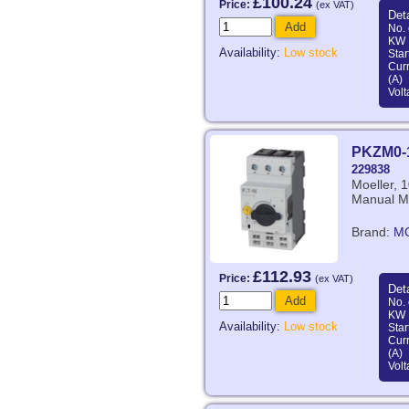
£100.24
Price:
(ex VAT)
Deta
Add
No. 
KW 
Availability:
Low stock
Star
Curr
(A)
Volt
PKZM0-
229838
Moeller, 
Manual Mo
Brand:
M
£112.93
Price:
(ex VAT)
Deta
Add
No. 
KW 
Availability:
Low stock
Star
Curr
(A)
Volt