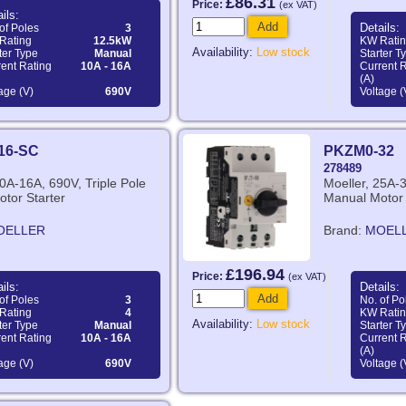
£86.31
Price:
(ex VAT)
ils:
Add
Details:
of Poles
3
Rating
12.5kW
KW Rati
Availability:
Low stock
ter Type
Manual
Starter T
ent Rating
10A - 16A
Current 
(A)
age (V)
690V
Voltage (
16-SC
PKZM0-32
278489
10A-16A, 690V, Triple Pole
Moeller, 25A-3
tor Starter
Manual Motor 
OELLER
Brand:
MOEL
£196.94
Price:
(ex VAT)
ils:
Details:
Add
of Poles
3
No. of Po
Rating
4
KW Rati
Availability:
Low stock
ter Type
Manual
Starter T
ent Rating
10A - 16A
Current 
(A)
age (V)
690V
Voltage (