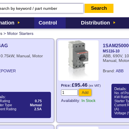
ation
Control
Distribution
rs
>
Motor Starters
SAG
1SAM25000
MS116-10
 0.75kW, Manual, Motor
ABB, 690V, 10
Manual, Motor
EPOWER
Brand:
ABB
£95.46
Price:
(ex VAT)
Details:
Add
No. of Po
ils:
KW Rati
Availability:
In Stock
Rating
0.75
Starter T
ter Type
Manual
Current 
ent Rating
2.5A
(A)
Voltage (