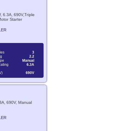
, 6.3A, 690V,Triple
otor Starter
LER
les
3
ng
2.2
ype
Manual
Rating
6.3A
V)
690V
.3A, 690V, Manual
LER