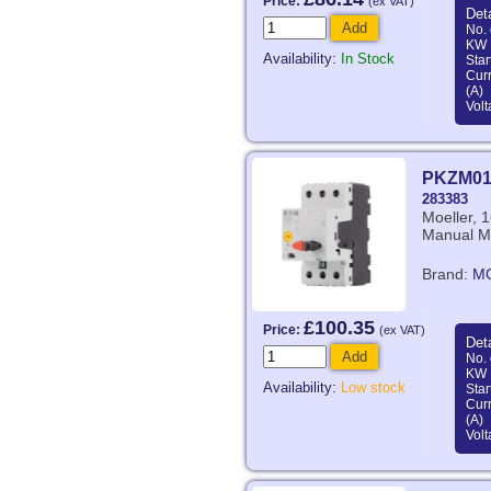
Price:
(ex VAT)
Deta
Add
No. 
KW 
Availability:
In Stock
Star
Curr
(A)
Volt
PKZM01
283383
Moeller, 
Manual Mo
Brand:
M
£100.35
Price:
(ex VAT)
Deta
Add
No. 
KW 
Availability:
Low stock
Star
Curr
(A)
Volt