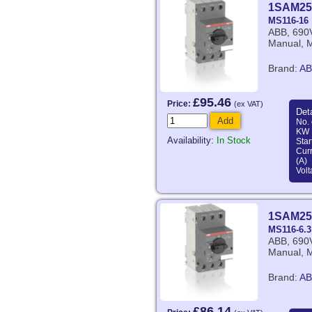
1SAM25
MS116-16
ABB, 690V
Manual, M
Brand:
AB
£95.46
Price:
(ex VAT)
Deta
Add
No. 
KW 
Availability:
In Stock
Star
Curr
(A)
Volt
1SAM25
MS116-6.3
ABB, 690V
Manual, M
Brand:
AB
£86.14