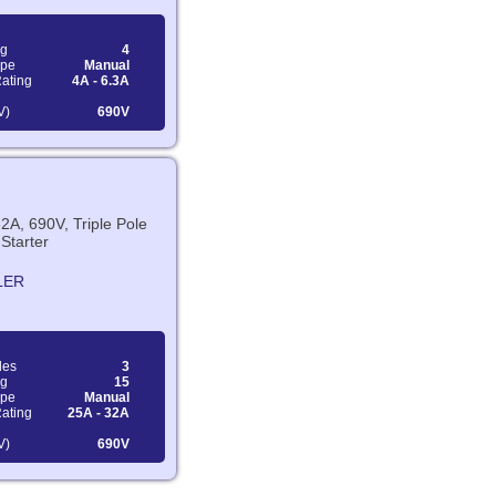
ng
4
ype
Manual
Rating
4A - 6.3A
V)
690V
2A, 690V, Triple Pole
Starter
LER
les
3
ng
15
ype
Manual
Rating
25A - 32A
V)
690V