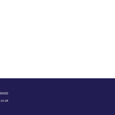
49400
.co.uk