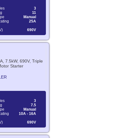
les
3
ng
11
ype
Manual
Rating
25A
V)
690V
A, 7.5kW, 690V, Triple
otor Starter
LER
les
3
ng
7.5
ype
Manual
Rating
10A - 16A
V)
690V