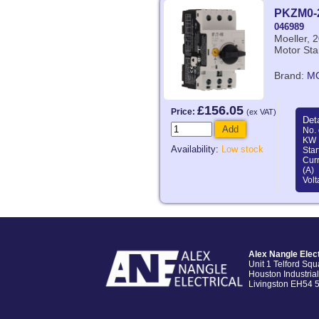
PKZM0-
046989
Moeller, 
Motor Sta
Brand:
M
£156.05
Price:
(ex VAT)
Deta
Add
No. 
KW 
Availability:
Low stock
Star
Curr
(A)
Volt
Alex Nangle Elect
Unit 1 Telford Squ
Houston Industrial
Livingston EH54 