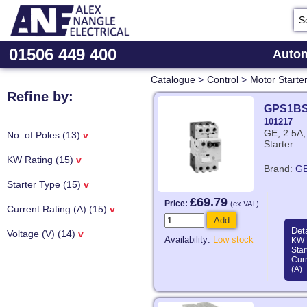
01506 449 400
Autom
Catalogue
>
Control
>
Motor Starte
Refine by:
GPS1B
101217
GE, 2.5A,
No. of Poles (13)
v
Starter
KW Rating (15)
v
Brand:
G
Starter Type (15)
v
£69.79
Price:
(ex VAT)
Current Rating (A) (15)
v
Add
Deta
Voltage (V) (14)
v
Availability:
Low stock
KW 
Star
Curr
(A)