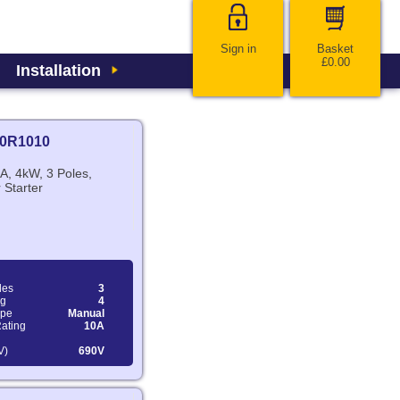
Sign in
Basket
£0.00
Installation
0R1010
A, 4kW, 3 Poles,
 Starter
les
3
ng
4
ype
Manual
Rating
10A
V)
690V