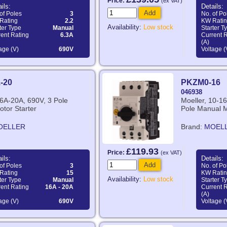
Price:
(ex VAT)
ils:
Details:
Add
of Poles
3
No. of Po
Rating
2.2
KW Rati
Availability:
Low stock
ter Type
Manual
Starter T
ent Rating
6.3A
Current 
(A)
age (V)
690V
Voltage (
-20
PKZM0-16
046938
16A-20A, 690V, 3 Pole
Moeller, 10-16
tor Starter
Pole Manual M
OELLER
Brand:
MOEL
£119.93
Price:
(ex VAT)
ils:
Details:
Add
of Poles
3
No. of Po
Rating
15
KW Rati
Availability:
Low stock
ter Type
Manual
Starter T
ent Rating
16A - 20A
Current 
(A)
age (V)
690V
Voltage (