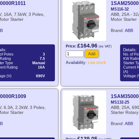
0000R1011
1SAM25000
MS116-32
, 16A, 7.5kW, 3 Poles,
ABB, 25A - 32
otor Starter
Motor Starter
B
Brand:
ABB
£164.96
Price:
(ex VAT)
ils:
Details:
Add
of Poles
3
No. of Po
Rating
7.5
KW Rati
Availability:
Low stock
ter Type
Manual
Starter T
ent Rating
16A
Current 
(A)
age (V)
690V
Voltage (
0000R1009
1SAM35000
MS132-25
, 6.3A, 2.2kW, 3 Poles,
ABB, 25A, 690
otor Starter
Starter Rotar
B
Brand:
ABB
£139.05