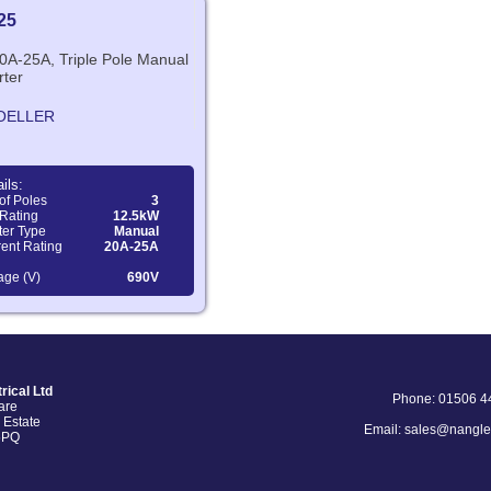
25
20A-25A, Triple Pole Manual
rter
OELLER
ils:
of Poles
3
Rating
12.5kW
ter Type
Manual
ent Rating
20A-25A
age (V)
690V
rical Ltd
Phone: 01506 4
are
 Estate
Email: sales@nangle
5PQ