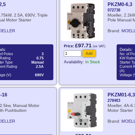
2,5
PKZM0-6,3
072738
0.75kW, 2.5A, 690V, Triple
Moeller, 2.2kW
al Motor Starter
Pole Manual M
OELLER
Brand:
MOEL
£97.71
Price:
(ex VAT)
ils:
Details:
Add
of Poles
3
No. of Po
Rating
0.75
KW Rati
Availability:
In Stock
ter Type
Manual
Starter T
ent Rating
2.5A
Current 
(A)
age (V)
690V
Voltage (
-16
PKZM01-6,3
278483
12.5kw, Manual Motor
Moeller, 4A-6
ith Pushbutton
Motor Starter
OELLER
Brand:
MOEL