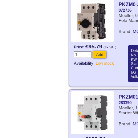
PKZM0-
072736
Moeller, 
Pole Manu
Brand:
M
£95.79
Price:
(ex VAT)
Deta
Add
No. 
KW 
Availability:
Low stock
Star
Curr
(A)
Volt
PKZM01
283390
Moeller, 
Starter W
Brand:
M