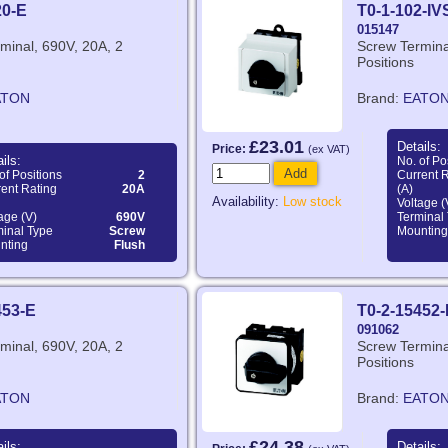
20-E
T0-1-102-IV
015147
minal, 690V, 20A, 2
Screw Termina
Positions
ATON
Brand:
EATO
£23.01
Details:
Price:
(ex VAT)
ils:
No. of Po
Add
of Positions
2
Current 
ent Rating
20A
(A)
Availability:
Low stock
Voltage (
age (V)
690V
Terminal
minal Type
Screw
Mounting
nting
Flush
453-E
T0-2-15452-
091062
minal, 690V, 20A, 2
Screw Termina
Positions
ATON
Brand:
EATO
£24.38
ils:
Details: