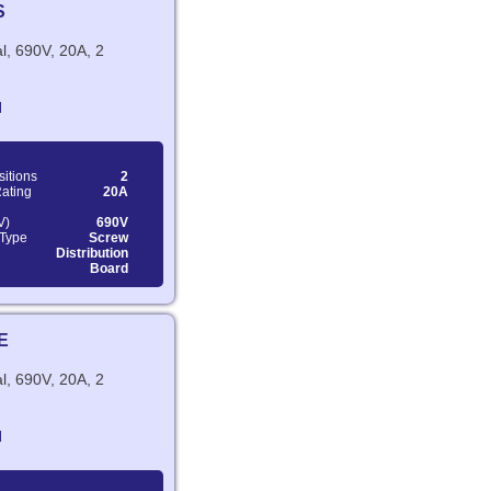
S
l, 690V, 20A, 2
N
sitions
2
Rating
20A
V)
690V
 Type
Screw
Distribution
Board
E
l, 690V, 20A, 2
N