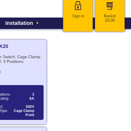
Sign in
Basket
£0.00
Installation
K20
or Switch, Cage Clamp
, 3 Positions
N
sitions
3
Rating
6A
V)
500V
 Type
Cage Clamp
Front