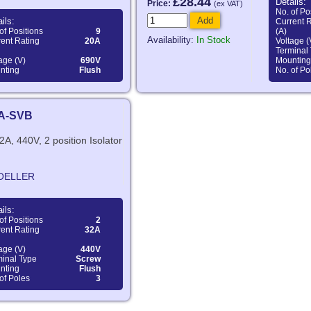
£28.44
Details:
Price:
(ex VAT)
No. of Po
Add
ils:
Current 
of Positions
9
(A)
Availability:
In Stock
ent Rating
20A
Voltage (
Terminal
age (V)
690V
Mounting
nting
Flush
No. of Po
EA-SVB
2A, 440V, 2 position Isolator
OELLER
ils:
of Positions
2
ent Rating
32A
age (V)
440V
minal Type
Screw
nting
Flush
of Poles
3