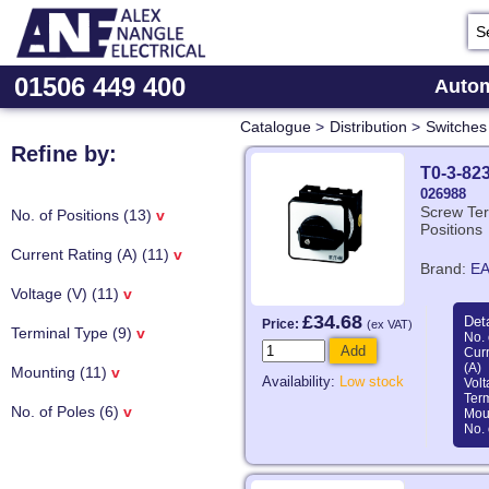
01506 449 400
Autom
Catalogue
>
Distribution
>
Switches
Refine by:
T0-3-82
026988
Screw Ter
No. of Positions (13)
v
Positions
Current Rating (A) (11)
v
Brand:
E
Voltage (V) (11)
v
£34.68
Deta
Price:
(ex VAT)
Terminal Type (9)
v
No. 
Add
Curr
(A)
Mounting (11)
v
Availability:
Low stock
Volt
Ter
No. of Poles (6)
v
Mou
No. 