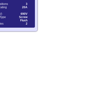
sitions
3
Rating
20A
V)
690V
 Type
Screw
Flush
les
2