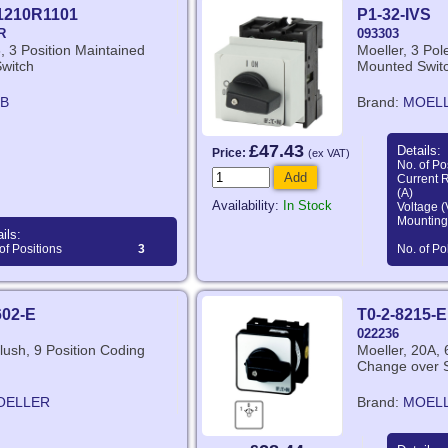
1210R1101
P1-32-IVS
R
093303
, 3 Position Maintained
Moeller, 3 Pol
Switch
Mounted Swit
B
Brand:
MOEL
£47.43
Details:
Price:
(ex VAT)
No. of Po
Add
Current 
(A)
Availability:
In Stock
Voltage (
Mounting
ils:
of Positions
3
No. of Po
602-E
T0-2-8215-E
022236
Flush, 9 Position Coding
Moeller, 20A, 
Change over 
OELLER
Brand:
MOEL