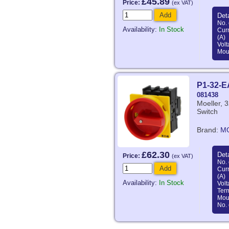
£45.89
Price:
(ex VAT)
Add
Deta
No. 
Availability:
In Stock
Curr
(A)
Volt
Mou
P1-32-
081438
Moeller, 3
Switch
Brand:
M
£62.30
Deta
Price:
(ex VAT)
No. 
Add
Curr
(A)
Availability:
In Stock
Volt
Ter
Mou
No. 