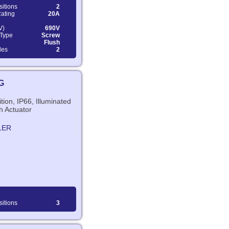
sitions
2
Rating
20A
V)
690V
 Type
Screw
Flush
les
2
G
tion, IP66, Illuminated
h Actuator
LER
sitions
3