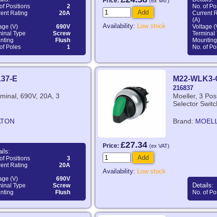
Price:
(ex VAT)
of Positions
2
No. of Po
Add
ent Rating
20A
Current 
(A)
Availability:
Low stock
age (V)
690V
Voltage (
minal Type
Screw
Terminal
nting
Flush
Mounting
of Poles
1
No. of Po
137-E
M22-WLK3-
216837
minal, 690V, 20A, 3
Moeller, 3 Posi
Selector Switc
ATON
Brand:
MOEL
£27.34
Price:
(ex VAT)
ils:
Add
of Positions
3
ent Rating
20A
Availability:
Low stock
age (V)
690V
Details:
minal Type
Screw
nting
Flush
No. of Po