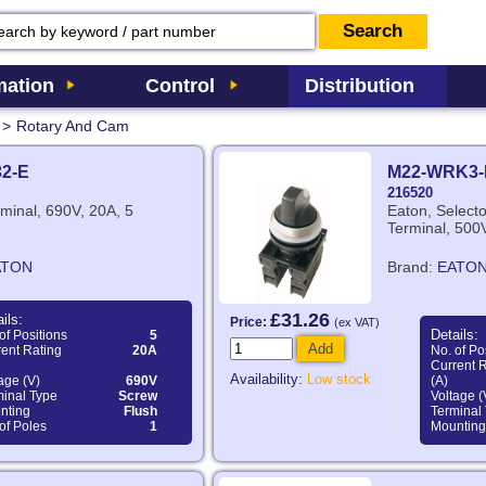
ation
Control
Distribution
>
Rotary And Cam
32-E
M22-WRK3-
216520
minal, 690V, 20A, 5
Eaton, Select
Terminal, 500V
ATON
Brand:
EATO
£31.26
ils:
Price:
(ex VAT)
Details:
of Positions
5
Add
ent Rating
20A
No. of Po
Current 
Availability:
Low stock
age (V)
690V
(A)
minal Type
Screw
Voltage (
nting
Flush
Terminal
of Poles
1
Mounting