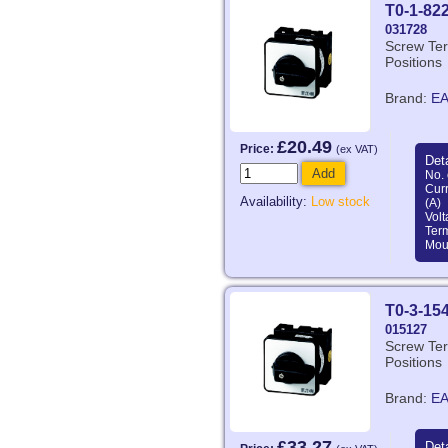
T0-1-82
031728
Screw Ter
Positions
Brand:
E
£20.49
Price:
(ex VAT)
Deta
Add
No. 
Curr
Availability:
Low stock
(A)
Volt
Ter
Mou
T0-3-15
015127
Screw Ter
Positions
Brand:
E
£33.27
Deta