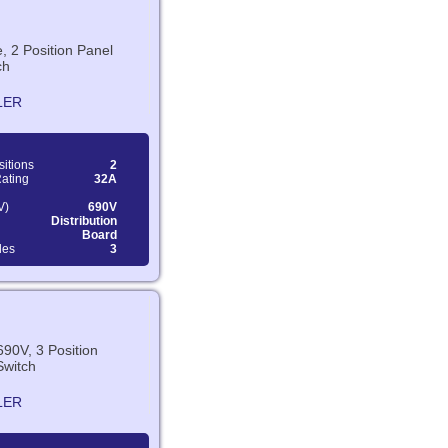
e, 2 Position Panel
ch
LER
sitions
2
Rating
32A
V)
690V
Distribution
Board
les
3
690V, 3 Position
Switch
LER