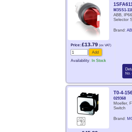
1SFA61
M3SS1-11
ABB, IP66
Selector 
Brand:
AB
£13.79
Price:
(ex VAT)
Add
Availability:
In Stock
Deta
No. 
T0-4-15
029368
Moeller, 
Switch
Brand:
M