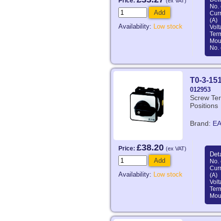
Price:
(ex VAT)
No. 
Add
Curr
(A)
Availability:
Low stock
Volt
Ter
Mou
No. 
T0-3-15
012953
Screw Ter
Positions
Brand:
E
£38.20
Price:
(ex VAT)
Deta
Add
No. 
Curr
Availability:
Low stock
(A)
Volt
Ter
Mou