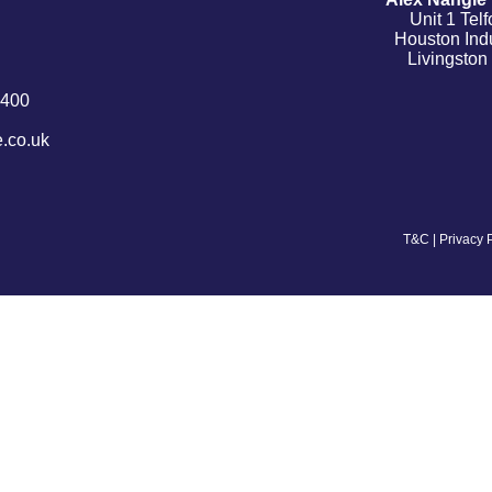
Unit 1 Tel
Houston Indu
Livingsto
9400
.co.uk
T&C
|
Privacy 