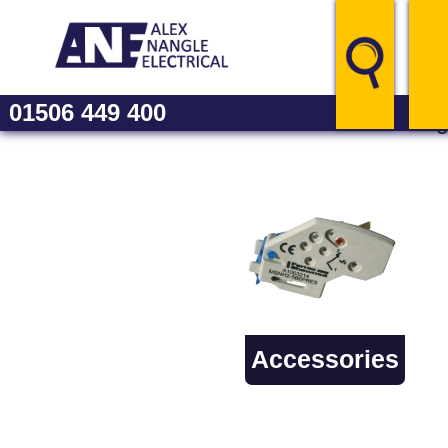
01506 449 400
Catalo
Accessories