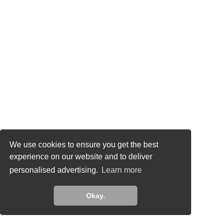
This site uses cookies to analyze traffic and for
We use cookies to ensure you get the best
ads measurement purposes. Learn more about
experience on our website and to deliver
how we use cookies
personalised advertising.
Learn more
Learn more
Okay.
Okay.