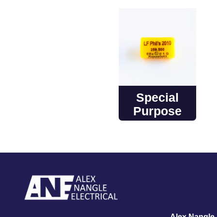
Special
Purpose
Alex Nangle E