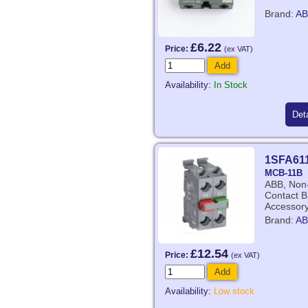
Brand:
AB
£6.22
Price:
(ex VAT)
Add
Availability:
In Stock
Deta
1SFA61
MCB-11B
ABB, Non-
Contact Bl
Accessor
Brand:
AB
£12.54
Price:
(ex VAT)
Add
Availability:
Low stock