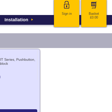
Sign in
Basket
£0.00
Installation
T Series, Pushbutton,
block
N