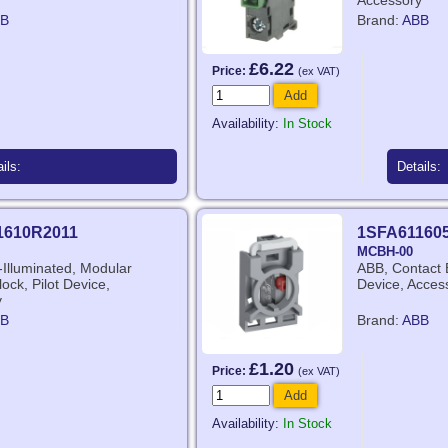
Accessory
B
Brand:
ABB
£6.22
Price:
(ex VAT)
Add
Availability:
In Stock
ils:
Details:
1610R2011
1SFA61160
MCBH-00
Illuminated, Modular
ABB, Contact B
ock, Pilot Device,
Device, Acces
y
B
Brand:
ABB
£1.20
Price:
(ex VAT)
Add
Availability:
In Stock