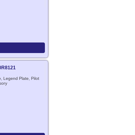
0R8121
 Legend Plate, Pilot
sory