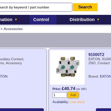
ation
Control
Distribution
>
Accessories
1
91000T2
xilary Contact,
EATON, 91000
ns, Accessory
2NO, Contact 
ATON
Brand:
EATO
£40.74
Price:
(ex VAT)
Add
Availability:
Low stock