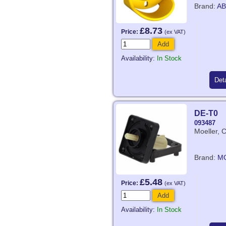
Brand:
AB
£8.73
Price:
(ex VAT)
Add
Availability:
In Stock
Deta
DE-T0
093487
Moeller, 
Brand:
M
£5.48
Price:
(ex VAT)
Add
Availability:
In Stock