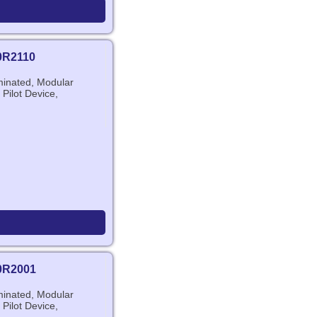
0R2110
minated, Modular
 Pilot Device,
0R2001
minated, Modular
 Pilot Device,