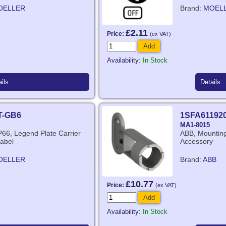
OELLER
Brand:
MOEL
£2.11
Price:
(ex VAT)
Add
Availability:
In Stock
ils:
Details:
T-GB6
1SFA61192
MA1-8015
IP66, Legend Plate Carrier
ABB, Mounting 
abel
Accessory
OELLER
Brand:
ABB
£10.77
Price:
(ex VAT)
Add
Availability:
In Stock