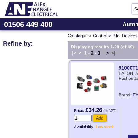
01506 449 400
Autom
Catalogue
>
Control
>
Pilot Devices
Refine by:
Displaying results 1-20 (of 49)
|<
<
1
-
2
-
3
>
>|
91000T
EATON, Au
Pushbutto
Brand:
E
£34.26
Price:
(ex VAT)
Add
Availability:
Low stock