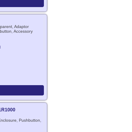
arent, Adaptor
button, Accessory
N
1R1000
Enclosure, Pushbutton,