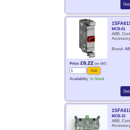
Deta
1SFA61
MCB-01
ABB, Cont
Accessor
Brand:
AB
£6.22
Price:
(ex VAT)
Add
Availability:
In Stock
Deta
1SFA61
MCB-10
ABB, Cont
Accessor