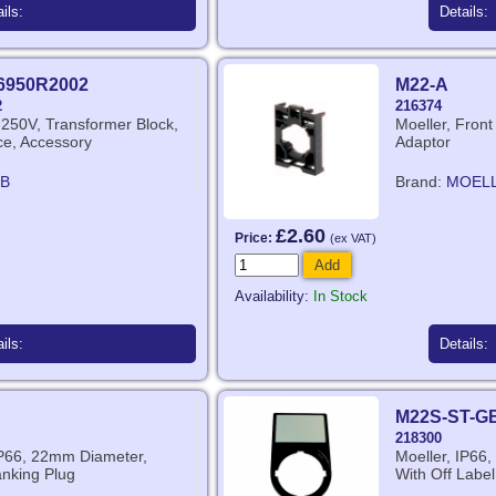
ils:
Details:
6950R2002
M22-A
2
216374
250V, Transformer Block,
Moeller, Fron
ice, Accessory
Adaptor
B
Brand:
MOEL
£2.60
Price:
(ex VAT)
Add
Availability:
In Stock
ils:
Details:
M22S-ST-G
218300
IP66, 22mm Diameter,
Moeller, IP66,
anking Plug
With Off Label