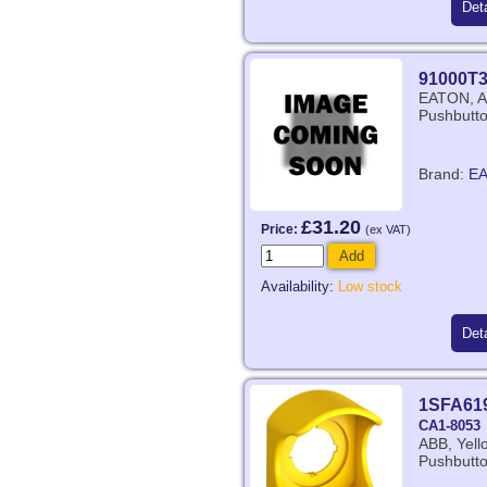
Deta
91000T
EATON, Au
Pushbutto
Brand:
E
£31.20
Price:
(ex VAT)
Add
Availability:
Low stock
Deta
1SFA61
CA1-8053
ABB, Yell
Pushbutto