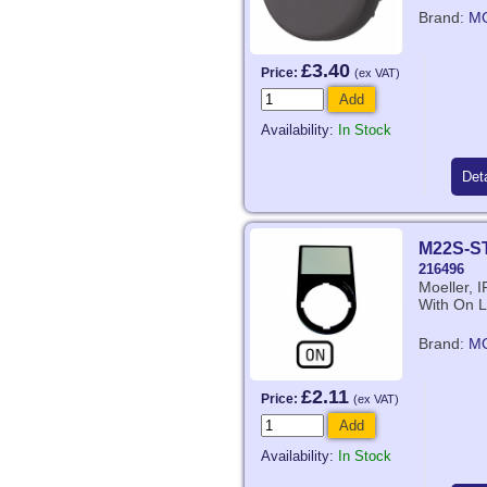
Brand:
M
£3.40
Price:
(ex VAT)
Add
Availability:
In Stock
Deta
M22S-S
216496
Moeller, 
With On L
Brand:
M
£2.11
Price:
(ex VAT)
Add
Availability:
In Stock