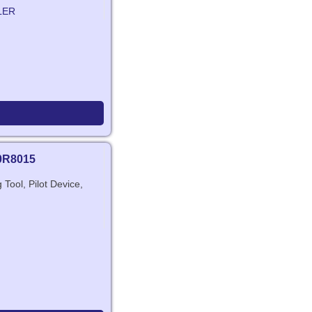
LER
0R8015
Tool, Pilot Device,