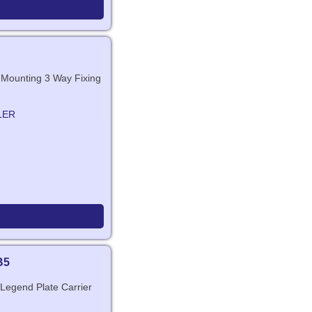
t Mounting 3 Way Fixing
LER
B5
 Legend Plate Carrier