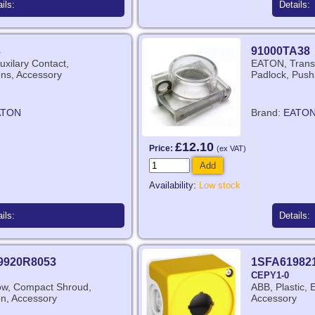
ils:
Details:
3
91000TA38
xilary Contact,
EATON, Transp
ns, Accessory
Padlock, Push
ATON
Brand:
EATO
£12.10
Price:
(ex VAT)
Add
Availability:
Low stock
ils:
Details:
9920R8053
1SFA61982
CEPY1-0
ow, Compact Shroud,
ABB, Plastic, 
n, Accessory
Accessory