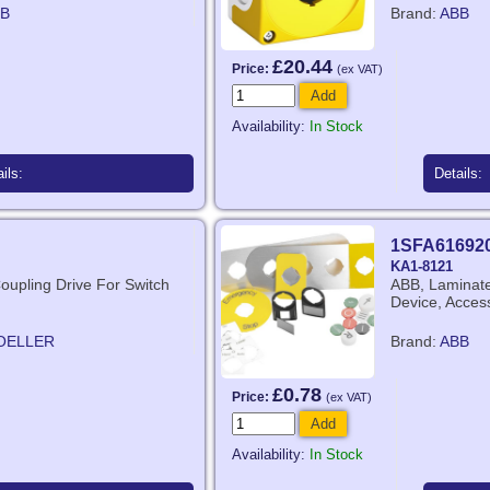
B
Brand:
ABB
£20.44
Price:
(ex VAT)
Add
Availability:
In Stock
ils:
Details:
1SFA61692
KA1-8121
Coupling Drive For Switch
ABB, Laminate,
Device, Acces
OELLER
Brand:
ABB
£0.78
Price:
(ex VAT)
Add
Availability:
In Stock