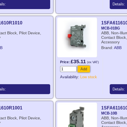
ils:
Details:
1610R1010
1SFA61161
MCB-01BG
act Block, Pilot Device,
ABB, Non-Illu
y
Contact Block,
Accessory
B
Brand:
ABB
£35.11
Price:
(ex VAT)
Add
Availability:
Low stock
ils:
Details:
1610R1001
1SFA61161
MCB-10B
act Block, Pilot Device,
ABB, Non-Illu
y
Contact Block,