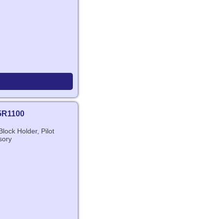
5R1100
lock Holder, Pilot
sory