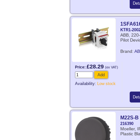
Deta
1SFA61
KTR1-200
ABB, 220-
Pilot Dev
Brand:
AB
£28.29
Price:
(ex VAT)
Add
Availability:
Low stock
Deta
M22S-B
216390
Moeller, 
Plastic Bl