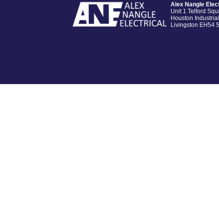
Alex Nangle Elect
Unit 1 Telford Squ
Houston Industrial
Livingston EH54 