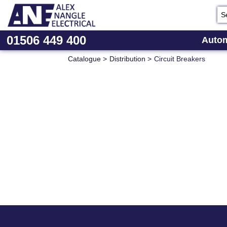
01506 449 400
Autom
Catalogue
>
Distribution
>
Circuit Breakers