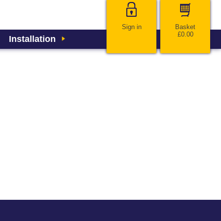
Sign in
Basket
£0.00
Installation