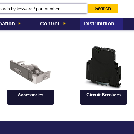
ation
Control
Distribution
Accessories
Circuit Breakers