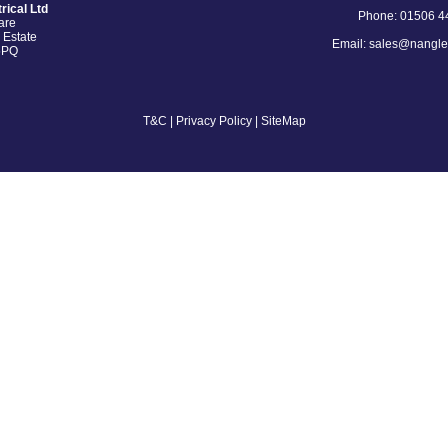
rical Ltd
Phone: 01506 4
are
 Estate
Email: sales@nangle
5PQ
T&C
|
Privacy Policy
| SiteMap