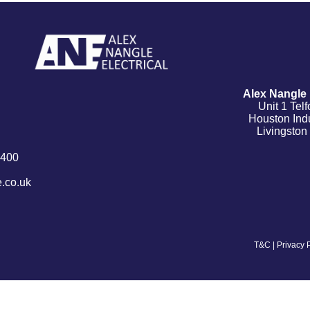
Alex Nangle E
Unit 1 Tel
Houston Indu
Livingsto
9400
.co.uk
T&C
|
Privacy 