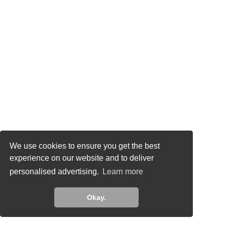
This site uses cookies to analyze traffic and for
We use cookies to ensure you get the best
ads measurement purposes. Learn more about
experience on our website and to deliver
how we use cookies
personalised advertising.
Learn more
Learn more
Okay.
Okay.