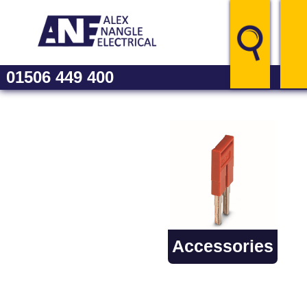
01506 449 400
Catal
Accessories