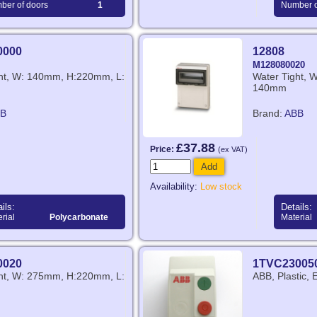
ber of doors
1
Number o
0000
12808
M128080020
ght, W: 140mm, H:220mm, L:
Water Tight,
140mm
B
Brand:
ABB
£37.88
Price:
(ex VAT)
Add
Availability:
Low stock
ils:
Details:
rial
Polycarbonate
Material
0020
1TVC23005
ght, W: 275mm, H:220mm, L:
ABB, Plastic, 