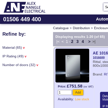
01506 449 400
Autom
Catalogue
>
Distribution
>
Enclosur
Refine by:
Displaying results 1-20 (of 65)
|<
<
1
-
2
-
3
-
4
>
>|
Material (65)
v
AE 1016
IP Rating (49)
v
1016600
Rittal, st
Number of doors (32)
v
800x1000
Brand:
RI
£751.58
Price:
(ex VAT)
Add
Deta
Availability:
Low stock
Mate
IP R