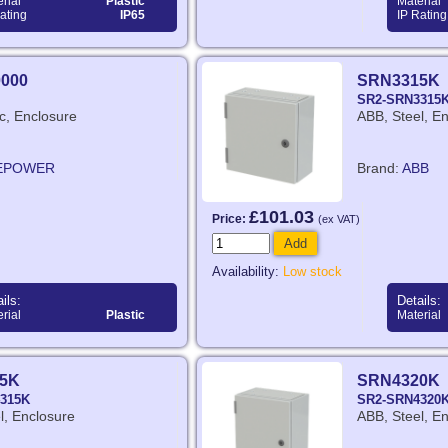
rial
Plastic
Material
ating
IP65
IP Rating
0000
SRN3315K
SR2-SRN3315
ic, Enclosure
ABB, Steel, E
EPOWER
Brand:
ABB
£101.03
Price:
(ex VAT)
Add
Availability:
Low stock
ils:
Details:
rial
Plastic
Material
5K
SRN4320K
315K
SR2-SRN4320
l, Enclosure
ABB, Steel, E