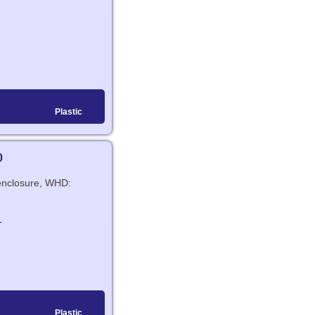
Plastic
0
c enclosure, WHD:
L
Plastic