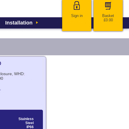
Sign in
Basket
£0.00
Installation
0
nclosure, WHD:
00
L
Stainless
Steel
IP66