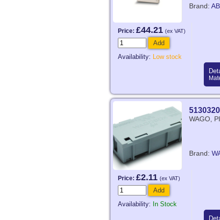
Brand:
AB
£44.21
Price:
(ex VAT)
Add
Availability:
Low stock
Deta
Mate
5130320
WAGO, Pla
Brand:
W
£2.11
Price:
(ex VAT)
Add
Availability:
In Stock
Deta