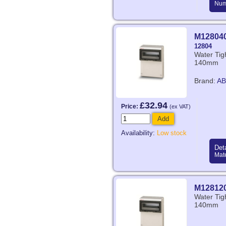
Num
M12804
12804
Water Ti
140mm
Brand:
AB
£32.94
Price:
(ex VAT)
Add
Availability:
Low stock
Deta
Mate
M12812
Water Ti
140mm