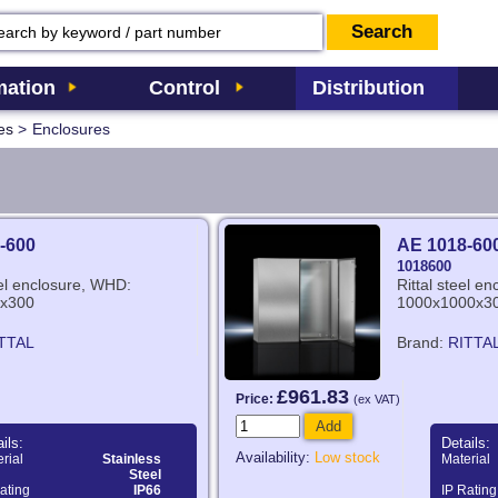
ation
Control
Distribution
es
>
Enclosures
-600
AE 1018-60
1018600
eel enclosure, WHD:
Rittal steel e
x300
1000x1000x3
TTAL
Brand:
RITTA
£961.83
Price:
(ex VAT)
Add
ils:
Details:
Availability:
Low stock
rial
Stainless
Material
Steel
ating
IP66
IP Rating