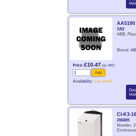
Mate
AA5190
SR2
ABB, Plas
Brand:
AB
£10.47
Price:
(ex VAT)
Add
Availability:
Low stock
Deta
Mate
CI-K3-1
206885
Moeller,
Enclosure