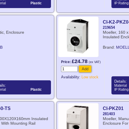
rial
Plastic
IP Rating
CI-K2-PKZ0
219654
tic, Enclosure
Moeller, 160 
Insulated Enc
B
Brand:
MOEL
£24.78
Price:
(ex VAT)
Add
Availability:
Low stock
Details:
ils:
Material
rial
Plastic
IP Rating
60-TS
CI-PKZ01
281403
 200X120X160mm Insulated
Moeller, Manua
 With Mounting Rail
Enclosure Fo