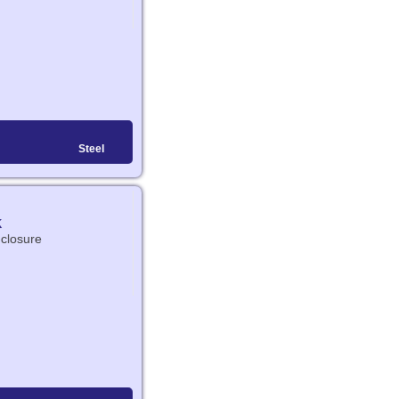
Steel
K
nclosure