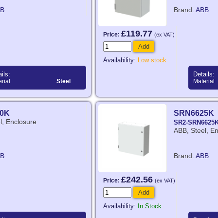
B
Brand:
ABB
£119.77
Price:
(ex VAT)
Add
Availability:
Low stock
ils:
Details:
rial
Steel
Material
0K
SRN6625K
l, Enclosure
SR2-SRN6625
ABB, Steel, E
B
Brand:
ABB
£242.56
Price:
(ex VAT)
Add
Availability:
In Stock