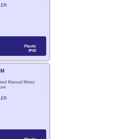
LER
Plastic
IP40
RM
lated Manual Motor
ure
LER