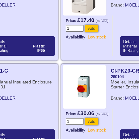
OELLER
Brand:
MOEL
£17.40
Price:
(ex VAT)
Add
Availability:
Low stock
ils:
Details:
rial
Plastic
Material
ating
IP65
IP Rating
1-G
CI-PKZ0-G
260104
Manual Insulated Enclosure
Moeller, Insu
M01
Starter Enclos
OELLER
Brand:
MOEL
£30.06
Price:
(ex VAT)
Add
Availability:
Low stock
ils:
Details: