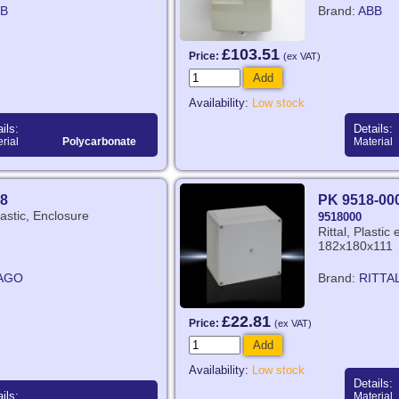
B
Brand:
ABB
£103.51
Price:
(ex VAT)
Add
Availability:
Low stock
ils:
Details:
rial
Polycarbonate
Material
8
PK 9518-00
stic, Enclosure
9518000
Rittal, Plasti
182x180x111
AGO
Brand:
RITTA
£22.81
Price:
(ex VAT)
Add
Availability:
Low stock
Details:
ils:
Material