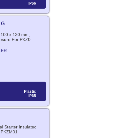
IP66
-G
x 100 x 130 mm,
losure For PKZ0
LER
Plastic
IP65
l Starter Insulated
r PKZM01