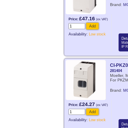
Brand:
M
£47.16
Price:
(ex VAT)
Add
Availability:
Low stock
Deta
Mate
IP R
CI-PKZ0
281404
Moeller, 
For PKZ
Brand:
M
£24.27
Price:
(ex VAT)
Add
Availability:
Low stock
Deta