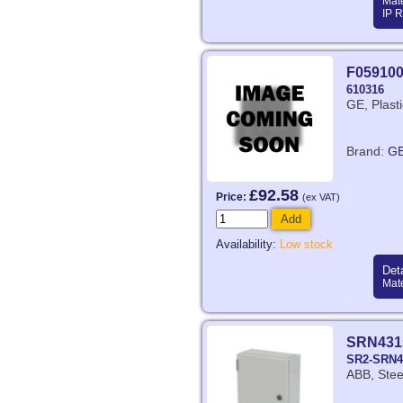
Mate
IP R
F05910
610316
GE, Plast
Brand:
G
£92.58
Price:
(ex VAT)
Add
Availability:
Low stock
Deta
Mate
SRN431
SR2-SRN4
ABB, Stee