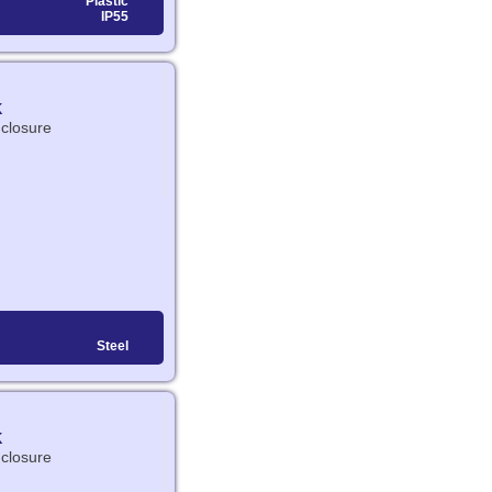
Plastic
IP55
K
nclosure
Steel
K
nclosure