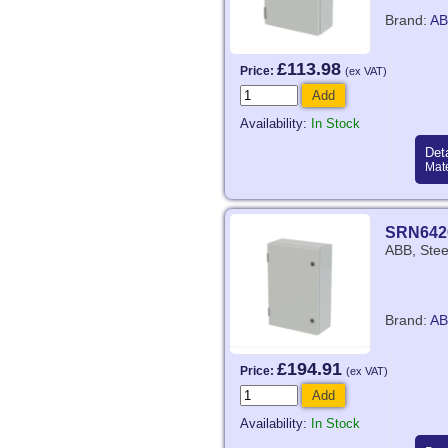
Brand:
AB
£113.98
Price:
(ex VAT)
Add
Availability:
In Stock
Deta
Mate
SRN642
ABB, Stee
Brand:
AB
£194.91
Price:
(ex VAT)
Add
Availability:
In Stock