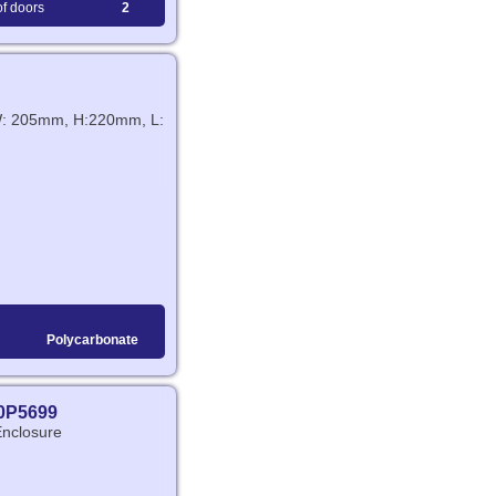
f doors
2
 W: 205mm, H:220mm, L:
Polycarbonate
0P5699
Enclosure